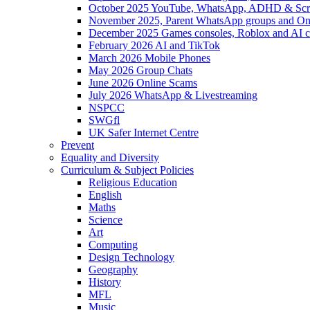
October 2025 YouTube, WhatsApp, ADHD & Sc
November 2025, Parent WhatsApp groups and Onl
December 2025 Games consoles, Roblox and AI c
February 2026 AI and TikTok
March 2026 Mobile Phones
May 2026 Group Chats
June 2026 Online Scams
July 2026 WhatsApp & Livestreaming
NSPCC
SWGfl
UK Safer Internet Centre
Prevent
Equality and Diversity
Curriculum & Subject Policies
Religious Education
English
Maths
Science
Art
Computing
Design Technology
Geography
History
MFL
Music