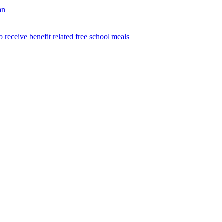
an
o receive benefit related free school meals