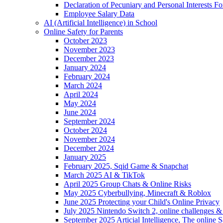
Declaration of Pecuniary and Personal Interests F
Employee Salary Data
AI (Artificial Intelligence) in School
Online Safety for Parents
October 2023
November 2023
December 2023
January 2024
February 2024
March 2024
April 2024
May 2024
June 2024
September 2024
October 2024
November 2024
December 2024
January 2025
February 2025, Sqid Game & Snapchat
March 2025 AI & TikTok
April 2025 Group Chats & Online Risks
May 2025 Cyberbullying, Minecraft & Roblox
June 2025 Protecting your Child's Online Privacy
July 2025 Nintendo Switch 2, online challenges 
September 2025 Articial Intelligence, The online S