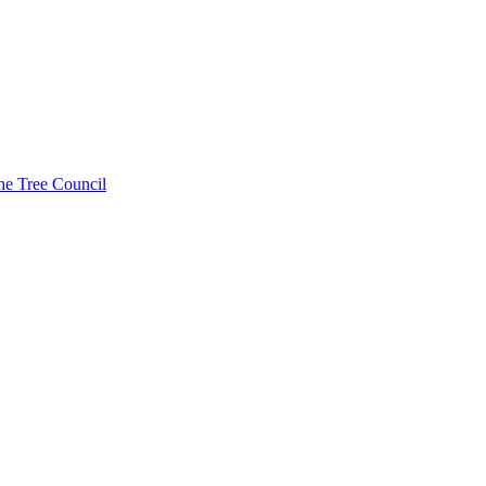
he Tree Council