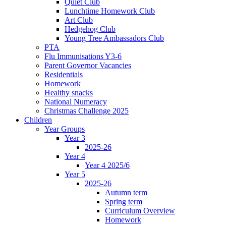
Quiet Club
Lunchtime Homework Club
Art Club
Hedgehog Club
Young Tree Ambassadors Club
PTA
Flu Immunisations Y3-6
Parent Governor Vacancies
Residentials
Homework
Healthy snacks
National Numeracy
Christmas Challenge 2025
Children
Year Groups
Year 3
2025-26
Year 4
Year 4 2025/6
Year 5
2025-26
Autumn term
Spring term
Curriculum Overview
Homework