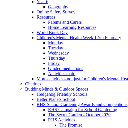
Year 6
Geography
Online Safety Survey
Resources
Parents and Carers
Home Learning Resources
World Book Day
Children's Mental Health Week 1-5th February
Monday
Tuesday
Wednesday
Thursday
Friday
Guided meditations
Activities to do
More activities - not just for Children's Mental He
Charities
Budding Minds & Outdoor Spaces
Hedgehog Friendly Schools
Better Planets School
RHS School Gardening Awards and Competitions
RHS Campaign for School Gardening
The Secret Garden - October 2020
RHS Activities
The Promise