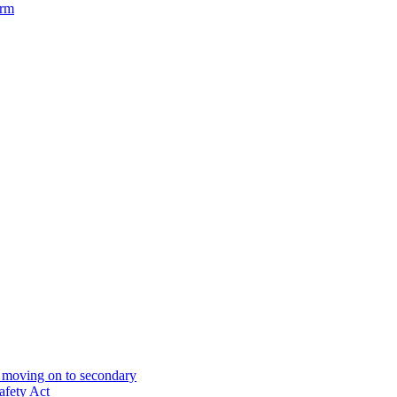
orm
& moving on to secondary
afety Act