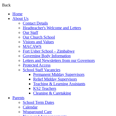
Back
Home
About Us
Contact Details
Headteacher's Welcome and Letters
Our Staff
Our Church School
Visions and Values
MACAWS
Fort Usher School – Zimbabwe
Governing Body Information
Letters and Newsletters from our Governors
Protected Access
School Staff Vacancies
Permanent Midday Supervisors
Relief Midday Supervisors
Teaching & Learning Assistants
KS2 Teachers
Cleaning & Caretaking
Parents
School Term Dates
Calendar
Wraparound Care