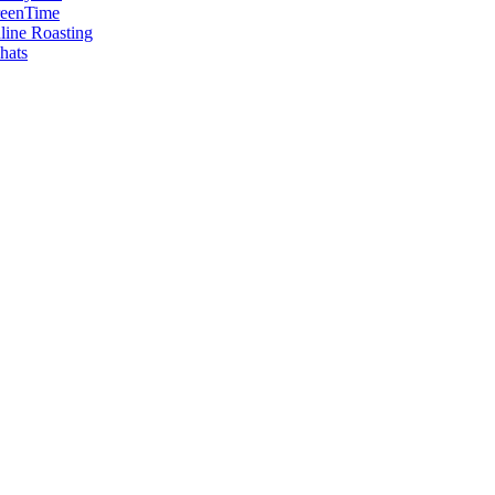
reenTime
ine Roasting
hats