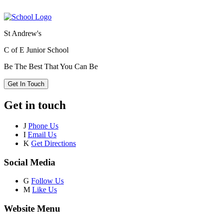
St Andrew's
C of E Junior School
Be The Best That You Can Be
Get In Touch
Get in touch
J
Phone Us
I
Email Us
K
Get Directions
Social Media
G
Follow Us
M
Like Us
Website Menu