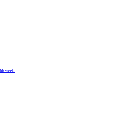
alth week.