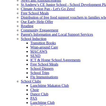
News and Announcements
St Andrew's CE Junior School - School Development Pl
Climate Action Pan - Let's Go Zero!
Free School Meals
Distribution of free food support vouchers to families wh
Our Early Help Offer
Reading
Community Engagement
Parent's Information and Local Support Services
School Induction
Transition Books
Wrap-around Care
MACAWS
SEND
ICT & Home School Agreements
Free School Meals
School Dinners
School Trips
Flu Immunisations
School Clubs
Lunchtime Makaton Club
Choir
Dance Club
PAS
Lunchtime Club