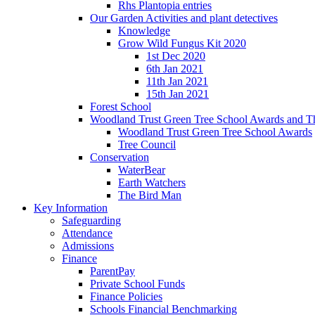
Rhs Plantopia entries
Our Garden Activities and plant detectives
Knowledge
Grow Wild Fungus Kit 2020
1st Dec 2020
6th Jan 2021
11th Jan 2021
15th Jan 2021
Forest School
Woodland Trust Green Tree School Awards and T
Woodland Trust Green Tree School Awards
Tree Council
Conservation
WaterBear
Earth Watchers
The Bird Man
Key Information
Safeguarding
Attendance
Admissions
Finance
ParentPay
Private School Funds
Finance Policies
Schools Financial Benchmarking