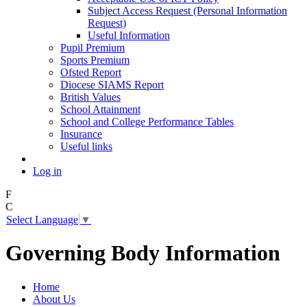
Subject Access Request (Personal Information
Request)
Useful Information
Pupil Premium
Sports Premium
Ofsted Report
Diocese SIAMS Report
British Values
School Attainment
School and College Performance Tables
Insurance
Useful links
Log in
F
C
Select Language
▼
Governing Body Information
Home
About Us