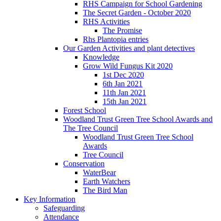
RHS Campaign for School Gardening
The Secret Garden - October 2020
RHS Activities
The Promise
Rhs Plantopia entries
Our Garden Activities and plant detectives
Knowledge
Grow Wild Fungus Kit 2020
1st Dec 2020
6th Jan 2021
11th Jan 2021
15th Jan 2021
Forest School
Woodland Trust Green Tree School Awards and
The Tree Council
Woodland Trust Green Tree School
Awards
Tree Council
Conservation
WaterBear
Earth Watchers
The Bird Man
Key Information
Safeguarding
Attendance