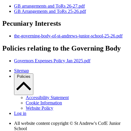
GB arrangements and ToRs 26-27.pdf
GB Arrangements and ToRs 25-26.pdf
Pecuniary Interests
the-governing-body-of-st-andrews-junior-school-25-26.pdf
Policies relating to the Governing Body
Governors Expenses Policy Jan 2025.pdf
Sitemap
Policies
Accessibility Statement
Cookie Information
Website Policy
Log in
All website content copyright © St Andrew's CofE Junior
School