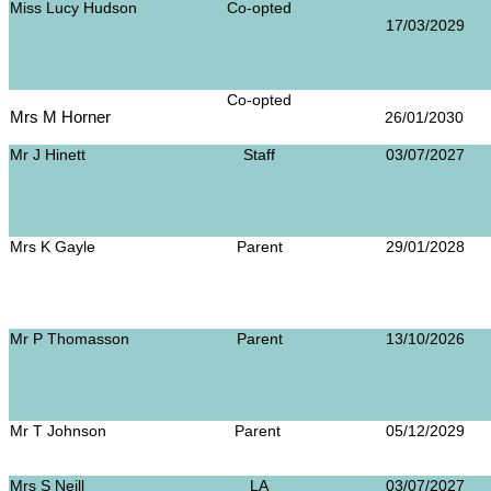
Miss Lucy Hudson
Co-opted
17/03/2029
Co-opted
Mrs M Horner
26/01/20
Mr J Hinett
Staff
03/07/2027
Mrs K Gayle
Parent
29/01/2028
Mr P Thomasson
Parent
13/10/2026
Mr T Johnson
Parent
05/12/2029
Mrs S Neill
LA
03/07/2027