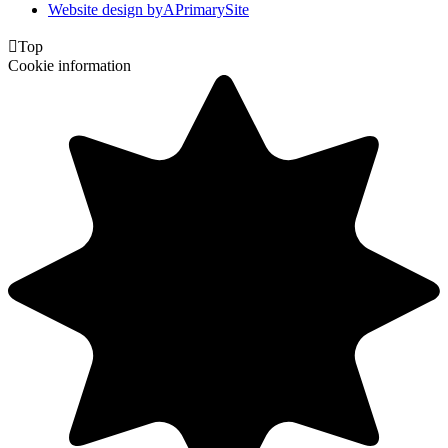
Website design by
A
PrimarySite

Top
Cookie information