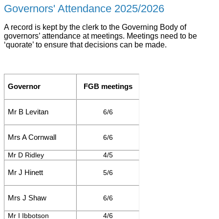
Governors' Attendance 2025/2026
A record is kept by the clerk to the Governing Body of
governors’ attendance at meetings. Meetings need to be
‘quorate’ to ensure that decisions can be made.
Governor
FGB meetings
Mr B Levitan
6/6
Mrs A Cornwall
6/6
Mr D Ridley
4/5
Mr J Hinett
5/6
Mrs J Shaw
6/6
Mr I Ibbotson
4/6