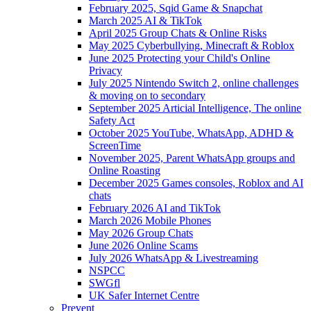
February 2025, Sqid Game & Snapchat
March 2025 AI & TikTok
April 2025 Group Chats & Online Risks
May 2025 Cyberbullying, Minecraft & Roblox
June 2025 Protecting your Child's Online
Privacy
July 2025 Nintendo Switch 2, online challenges
& moving on to secondary
September 2025 Articial Intelligence, The online
Safety Act
October 2025 YouTube, WhatsApp, ADHD &
ScreenTime
November 2025, Parent WhatsApp groups and
Online Roasting
December 2025 Games consoles, Roblox and AI
chats
February 2026 AI and TikTok
March 2026 Mobile Phones
May 2026 Group Chats
June 2026 Online Scams
July 2026 WhatsApp & Livestreaming
NSPCC
SWGfl
UK Safer Internet Centre
Prevent