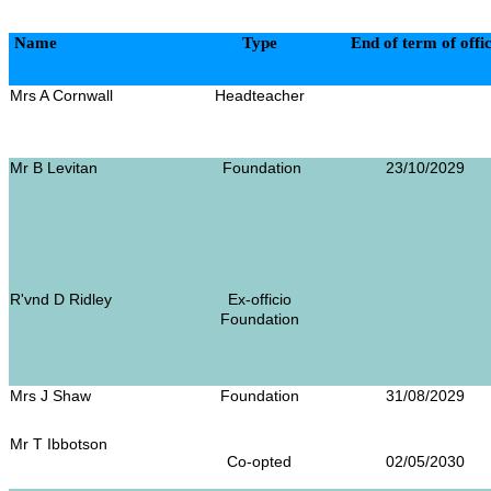
Name
Type
End of term of offi
Mrs A Cornwall
Headteacher
Mr B Levitan
Foundation
23/10/2029
R'vnd D Ridley
Ex-officio
Foundation
Mrs J Shaw
Foundation
31/08/2029
Mr T Ibbotson
Co-opted
02/05/2030