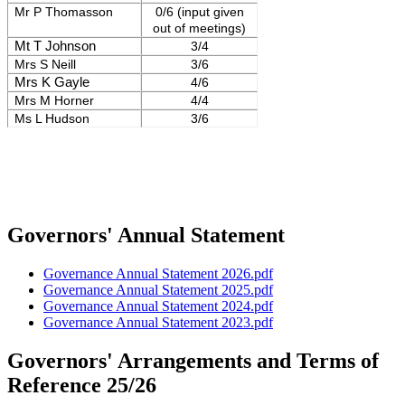
Mr P Thomasson
0/6 (input given
out of meetings)
Mt T Johnson
3/4
Mrs S Neill
3/6
Mrs K Gayle
4/6
Mrs M Horner
4/4
Ms L Hudson
3/6
Governors' Annual Statement
Governance Annual Statement 2026.pdf
Governance Annual Statement 2025.pdf
Governance Annual Statement 2024.pdf
Governance Annual Statement 2023.pdf
Governors' Arrangements and Terms of
Reference 25/26