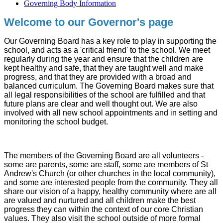
Governing Body Information
Welcome to our Governor's page
Our Governing Board has a key role to play in supporting the
school, and acts as a 'critical friend' to the school. We meet
regularly during the year and ensure that the children are
kept healthy and safe, that they are taught well and make
progress, and that they are provided with a broad and
balanced curriculum. The Governing Board makes sure that
all legal responsibilities of the school are fulfilled and that
future plans are clear and well thought out. We are also
involved with all new school appointments and in setting and
monitoring the school budget.
The members of the Governing Board are all volunteers -
some are parents, some are staff, some are members of St
Andrew's Church (or other churches in the local community),
and some are interested people from the community. They all
share our vision of a happy, healthy community where are all
are valued and nurtured and all children make the best
progress they can within the context of our core Christian
values. They also visit the school outside of more formal