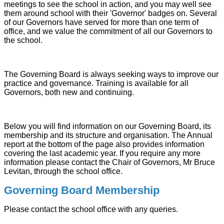
meetings to see the school in action, and you may well see
them around school with their 'Governor' badges on. Several
of our Governors have served for more than one term of
office, and we value the commitment of all our Governors to
the school.
The Governing Board is always seeking ways to improve our
practice and governance. Training is available for all
Governors, both new and continuing.
Below you will find information on our Governing Board, its
membership and its structure and organisation. The Annual
report at the bottom of the page also provides information
covering the last academic year. If you require any more
information please contact the Chair of Governors, Mr Bruce
Levitan, through the school office.
Governing Board Membership
Please contact the school office with any queries.