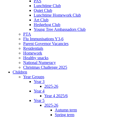
PAS
Lunchtime Club
Quiet Club
Lunchtime Homework Club
Art Club
Hedgehog Club
Young Tree Ambassadors Club
PTA
Flu Immunisations Y3-6
Parent Governor Vacancies
Residentials
Homework
Healthy snacks
National Numeracy
Christmas Challenge 2025
Children
Year Groups
Year 3
2025-26
Year 4
Year 4 2025/6
Year 5
2025-26
Autumn term
Spring term