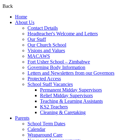
Back
Home
About Us
Contact Details
Headteacher's Welcome and Letters
Our Staff
Our Church School
Visions and Values
MACAWS
Fort Usher School – Zimbabwe
Governing Body Information
Letters and Newsletters from our Governors
Protected Access
School Staff Vacancies
Permanent Midday Supervisors
Relief Midday Supervisors
Teaching & Learning Assistants
KS2 Teachers
Cleaning & Caretaking
Parents
School Term Dates
Calendar
Wraparound Care