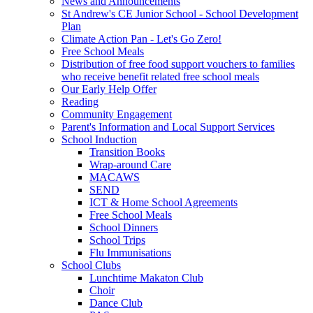
News and Announcements
St Andrew's CE Junior School - School Development
Plan
Climate Action Pan - Let's Go Zero!
Free School Meals
Distribution of free food support vouchers to families
who receive benefit related free school meals
Our Early Help Offer
Reading
Community Engagement
Parent's Information and Local Support Services
School Induction
Transition Books
Wrap-around Care
MACAWS
SEND
ICT & Home School Agreements
Free School Meals
School Dinners
School Trips
Flu Immunisations
School Clubs
Lunchtime Makaton Club
Choir
Dance Club