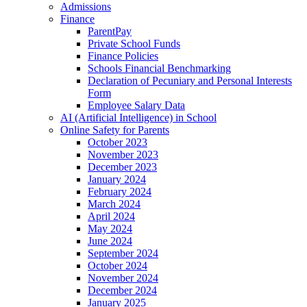
Admissions
Finance
ParentPay
Private School Funds
Finance Policies
Schools Financial Benchmarking
Declaration of Pecuniary and Personal Interests
Form
Employee Salary Data
AI (Artificial Intelligence) in School
Online Safety for Parents
October 2023
November 2023
December 2023
January 2024
February 2024
March 2024
April 2024
May 2024
June 2024
September 2024
October 2024
November 2024
December 2024
January 2025