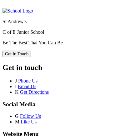
St Andrew's
C of E Junior School
Be The Best That You Can Be
Get In Touch
Get in touch
J
Phone Us
I
Email Us
K
Get Directions
Social Media
G
Follow Us
M
Like Us
Website Menu