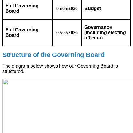
Full Governing
05/05/2026
Budget
Board
Governance
Full Governing
07/07/2026
(including electing
Board
officers)
Structure of the Governing Board
The diagram below shows how our Governing Board is
structured.