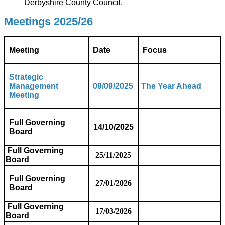
Derbyshire County Council.
Meetings 2025/26
Meeting
Date
Focus
Strategic
Management
09/09/2025
The Year Ahead
Meeting
Full Governing
14/10/2025
Board
Full Governing
25/11/2025
Board
Full Governing
27/01/2026
Board
Full Governing
17/03/2026
Board