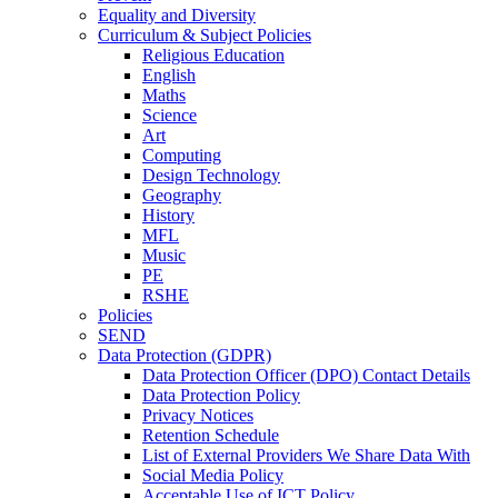
Equality and Diversity
Curriculum & Subject Policies
Religious Education
English
Maths
Science
Art
Computing
Design Technology
Geography
History
MFL
Music
PE
RSHE
Policies
SEND
Data Protection (GDPR)
Data Protection Officer (DPO) Contact Details
Data Protection Policy
Privacy Notices
Retention Schedule
List of External Providers We Share Data With
Social Media Policy
Acceptable Use of ICT Policy