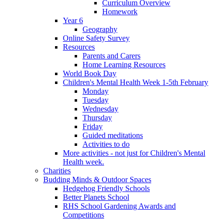
Curriculum Overview
Homework
Year 6
Geography
Online Safety Survey
Resources
Parents and Carers
Home Learning Resources
World Book Day
Children's Mental Health Week 1-5th February
Monday
Tuesday
Wednesday
Thursday
Friday
Guided meditations
Activities to do
More activities - not just for Children's Mental
Health week.
Charities
Budding Minds & Outdoor Spaces
Hedgehog Friendly Schools
Better Planets School
RHS School Gardening Awards and
Competitions