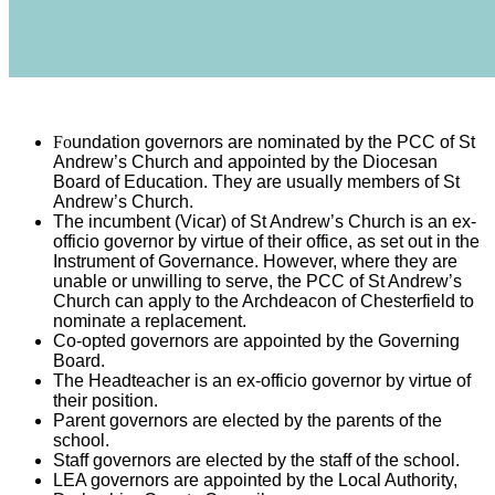
Fo
undation governors are nominated by the PCC of St
Andrew’s Church and appointed by the Diocesan
Board of Education. They are usually members of St
Andrew’s Church.
The incumbent (Vicar) of St Andrew’s Church is an ex-
officio governor by virtue of their office, as set out in the
Instrument of Governance. However, where they are
unable or unwilling to serve, the PCC of St Andrew’s
Church can apply to the Archdeacon of Chesterfield to
nominate a replacement.
Co-opted governors are appointed by the Governing
Board.
The Headteacher is an ex-officio governor by virtue of
their position.
Parent governors are elected by the parents of the
school.
Staff governors are elected by the staff of the school.
LEA governors are appointed by the Local Authority,