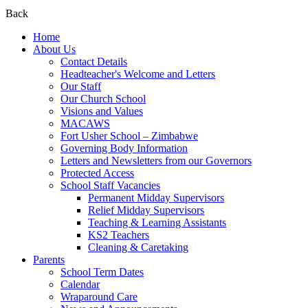
Back
Home
About Us
Contact Details
Headteacher's Welcome and Letters
Our Staff
Our Church School
Visions and Values
MACAWS
Fort Usher School – Zimbabwe
Governing Body Information
Letters and Newsletters from our Governors
Protected Access
School Staff Vacancies
Permanent Midday Supervisors
Relief Midday Supervisors
Teaching & Learning Assistants
KS2 Teachers
Cleaning & Caretaking
Parents
School Term Dates
Calendar
Wraparound Care