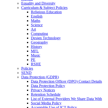
Equality and Diversity
Curriculum & Subject Policies
Religious Education
English
Maths
Science
Art
Computing
Design Technology
Geography
History
MFL
Music
PE
RSHE
Policies
SEND
Data Protection (GDPR)
Data Protection Officer (DPO) Contact Details
Data Protection Policy
Privacy Notices
Retention Schedule
List of External Providers We Share Data With
Social Media Policy
Acceptable Use of ICT Policy