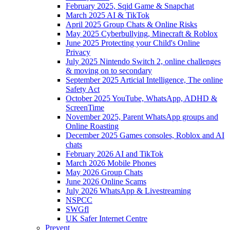
February 2025, Sqid Game & Snapchat
March 2025 AI & TikTok
April 2025 Group Chats & Online Risks
May 2025 Cyberbullying, Minecraft & Roblox
June 2025 Protecting your Child's Online
Privacy
July 2025 Nintendo Switch 2, online challenges
& moving on to secondary
September 2025 Articial Intelligence, The online
Safety Act
October 2025 YouTube, WhatsApp, ADHD &
ScreenTime
November 2025, Parent WhatsApp groups and
Online Roasting
December 2025 Games consoles, Roblox and AI
chats
February 2026 AI and TikTok
March 2026 Mobile Phones
May 2026 Group Chats
June 2026 Online Scams
July 2026 WhatsApp & Livestreaming
NSPCC
SWGfl
UK Safer Internet Centre
Prevent