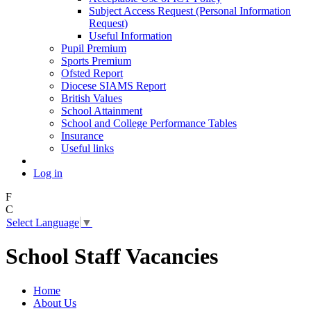
Subject Access Request (Personal Information
Request)
Useful Information
Pupil Premium
Sports Premium
Ofsted Report
Diocese SIAMS Report
British Values
School Attainment
School and College Performance Tables
Insurance
Useful links
Log in
F
C
Select Language
▼
School Staff Vacancies
Home
About Us