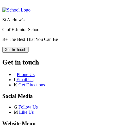
St Andrew's
C of E Junior School
Be The Best That You Can Be
Get In Touch
Get in touch
J
Phone Us
I
Email Us
K
Get Directions
Social Media
G
Follow Us
M
Like Us
Website Menu