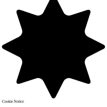
Cookie Notice