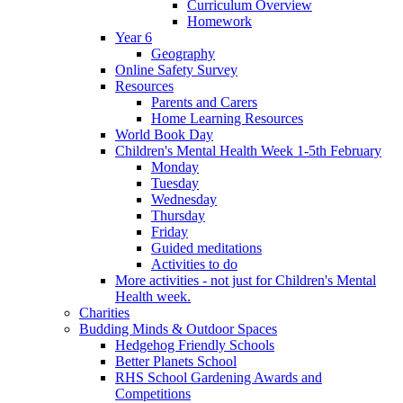
Curriculum Overview
Homework
Year 6
Geography
Online Safety Survey
Resources
Parents and Carers
Home Learning Resources
World Book Day
Children's Mental Health Week 1-5th February
Monday
Tuesday
Wednesday
Thursday
Friday
Guided meditations
Activities to do
More activities - not just for Children's Mental
Health week.
Charities
Budding Minds & Outdoor Spaces
Hedgehog Friendly Schools
Better Planets School
RHS School Gardening Awards and
Competitions