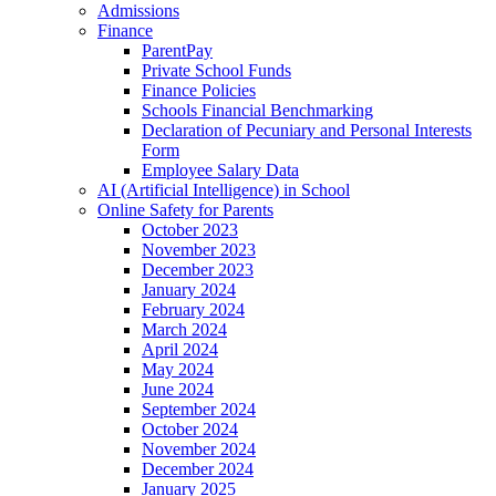
Admissions
Finance
ParentPay
Private School Funds
Finance Policies
Schools Financial Benchmarking
Declaration of Pecuniary and Personal Interests
Form
Employee Salary Data
AI (Artificial Intelligence) in School
Online Safety for Parents
October 2023
November 2023
December 2023
January 2024
February 2024
March 2024
April 2024
May 2024
June 2024
September 2024
October 2024
November 2024
December 2024
January 2025