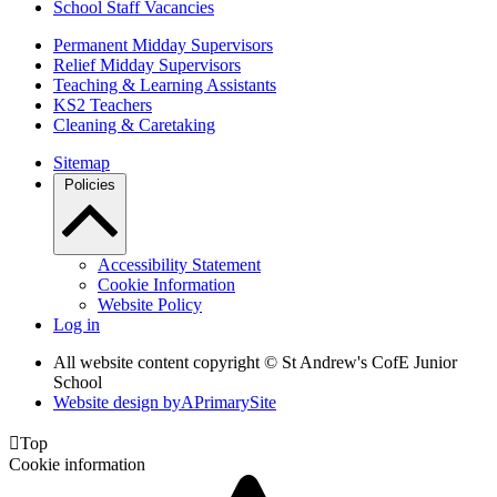
School Staff Vacancies
Permanent Midday Supervisors
Relief Midday Supervisors
Teaching & Learning Assistants
KS2 Teachers
Cleaning & Caretaking
Sitemap
Policies
Accessibility Statement
Cookie Information
Website Policy
Log in
All website content copyright © St Andrew's CofE Junior
School
Website design by
A
PrimarySite

Top
Cookie information