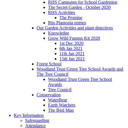
RHS Campaign for School Gardening
The Secret Garden - October 2020
RHS Activities
The Promise
Rhs Plantopia entries
Our Garden Activities and plant detectives
Knowledge
Grow Wild Fungus Kit 2020
1st Dec 2020
6th Jan 2021
11th Jan 2021
15th Jan 2021
Forest School
Woodland Trust Green Tree School Awards and
The Tree Council
Woodland Trust Green Tree School
Awards
Tree Council
Conservation
WaterBear
Earth Watchers
The Bird Man
Key Information
Safeguarding
Attendance