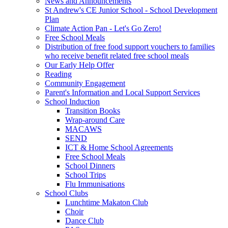
News and Announcements
St Andrew's CE Junior School - School Development
Plan
Climate Action Pan - Let's Go Zero!
Free School Meals
Distribution of free food support vouchers to families
who receive benefit related free school meals
Our Early Help Offer
Reading
Community Engagement
Parent's Information and Local Support Services
School Induction
Transition Books
Wrap-around Care
MACAWS
SEND
ICT & Home School Agreements
Free School Meals
School Dinners
School Trips
Flu Immunisations
School Clubs
Lunchtime Makaton Club
Choir
Dance Club