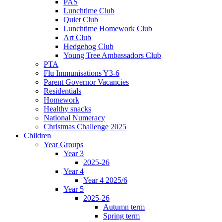
PAS
Lunchtime Club
Quiet Club
Lunchtime Homework Club
Art Club
Hedgehog Club
Young Tree Ambassadors Club
PTA
Flu Immunisations Y3-6
Parent Governor Vacancies
Residentials
Homework
Healthy snacks
National Numeracy
Christmas Challenge 2025
Children
Year Groups
Year 3
2025-26
Year 4
Year 4 2025/6
Year 5
2025-26
Autumn term
Spring term