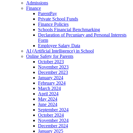
Admissions
Finance
ParentPay
Private School Funds
Finance Policies
Schools Financial Benchmarking
Declaration of Pecuniary and Personal Interests
Form
Employee Salary Data
AI (Artificial Intelligence) in School
Online Safety for Parents
October 2023
November 2023
December 2023
January 2024
February 2024
March 2024
April 2024
May 2024
June 2024
September 2024
October 2024
November 2024
December 2024
January 2025