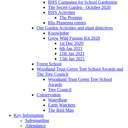
RHS Campaign for School Gardening
The Secret Garden - October 2020
RHS Activities
The Promise
Rhs Plantopia entries
Our Garden Activities and plant detectives
Knowledge
Grow Wild Fungus Kit 2020
1st Dec 2020
6th Jan 2021
11th Jan 2021
15th Jan 2021
Forest School
Woodland Trust Green Tree School Awards and
The Tree Council
Woodland Trust Green Tree School
Awards
Tree Council
Conservation
WaterBear
Earth Watchers
The Bird Man
Key Information
Safeguarding
Attendance