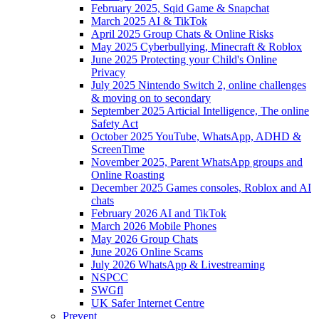
February 2025, Sqid Game & Snapchat
March 2025 AI & TikTok
April 2025 Group Chats & Online Risks
May 2025 Cyberbullying, Minecraft & Roblox
June 2025 Protecting your Child's Online
Privacy
July 2025 Nintendo Switch 2, online challenges
& moving on to secondary
September 2025 Articial Intelligence, The online
Safety Act
October 2025 YouTube, WhatsApp, ADHD &
ScreenTime
November 2025, Parent WhatsApp groups and
Online Roasting
December 2025 Games consoles, Roblox and AI
chats
February 2026 AI and TikTok
March 2026 Mobile Phones
May 2026 Group Chats
June 2026 Online Scams
July 2026 WhatsApp & Livestreaming
NSPCC
SWGfl
UK Safer Internet Centre
Prevent