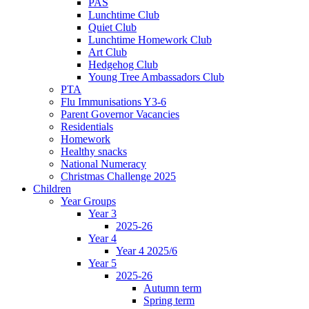
PAS
Lunchtime Club
Quiet Club
Lunchtime Homework Club
Art Club
Hedgehog Club
Young Tree Ambassadors Club
PTA
Flu Immunisations Y3-6
Parent Governor Vacancies
Residentials
Homework
Healthy snacks
National Numeracy
Christmas Challenge 2025
Children
Year Groups
Year 3
2025-26
Year 4
Year 4 2025/6
Year 5
2025-26
Autumn term
Spring term