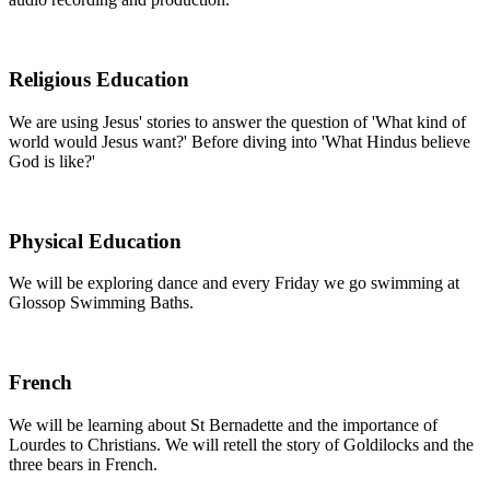
Religious Education
We are using Jesus' stories to answer the question of 'What kind of
world would Jesus want?' Before diving into 'What Hindus believe
God is like?'
Physical Education
We will be exploring dance and every Friday we go swimming at
Glossop Swimming Baths.
French
We will be learning about St Bernadette and the importance of
Lourdes to Christians. We will retell the story of Goldilocks and the
three bears in French.