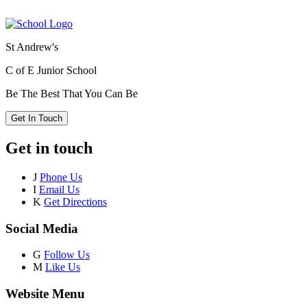
St Andrew's
C of E Junior School
Be The Best That You Can Be
Get In Touch
Get in touch
J
Phone Us
I
Email Us
K
Get Directions
Social Media
G
Follow Us
M
Like Us
Website Menu