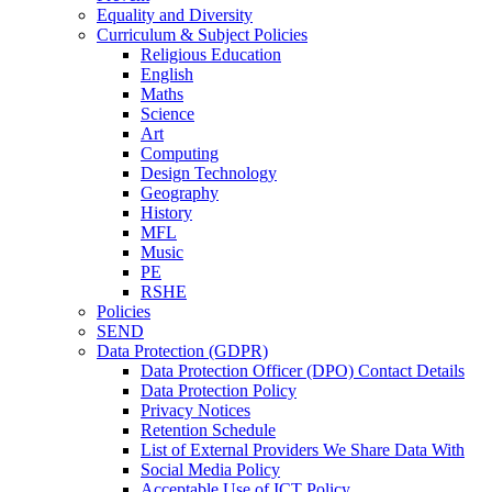
Equality and Diversity
Curriculum & Subject Policies
Religious Education
English
Maths
Science
Art
Computing
Design Technology
Geography
History
MFL
Music
PE
RSHE
Policies
SEND
Data Protection (GDPR)
Data Protection Officer (DPO) Contact Details
Data Protection Policy
Privacy Notices
Retention Schedule
List of External Providers We Share Data With
Social Media Policy
Acceptable Use of ICT Policy