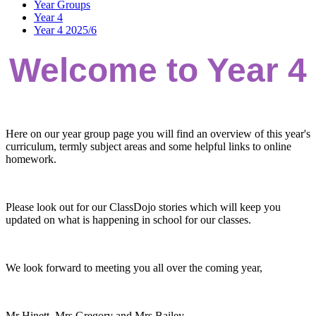
Year Groups
Year 4
Year 4 2025/6
Welcome to Year 4
Here on our year group page you will find an overview of this year's
curriculum, termly subject areas and some helpful links to online
homework.
Please look out for our ClassDojo stories which will keep you
updated on what is happening in school for our classes.
We look forward to meeting you all over the coming year,
Mr Hinett, Mrs Gregory and Mrs Bailey.