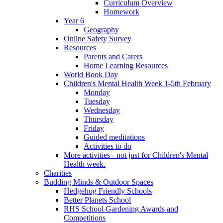
Curriculum Overview
Homework
Year 6
Geography
Online Safety Survey
Resources
Parents and Carers
Home Learning Resources
World Book Day
Children's Mental Health Week 1-5th February
Monday
Tuesday
Wednesday
Thursday
Friday
Guided meditations
Activities to do
More activities - not just for Children's Mental
Health week.
Charities
Budding Minds & Outdoor Spaces
Hedgehog Friendly Schools
Better Planets School
RHS School Gardening Awards and
Competitions