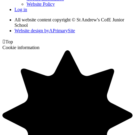
Website Policy
Log in
All website content copyright © St Andrew's CofE Junior
School
Website design by
A
PrimarySite

Top
Cookie information