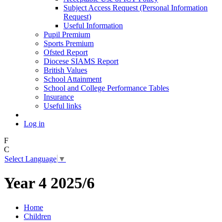
Subject Access Request (Personal Information
Request)
Useful Information
Pupil Premium
Sports Premium
Ofsted Report
Diocese SIAMS Report
British Values
School Attainment
School and College Performance Tables
Insurance
Useful links
Log in
F
C
Select Language
▼
Year 4 2025/6
Home
Children