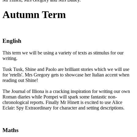
Autumn Term
English
This term we will be using a variety of texts as stimulus for our
writing.
Tusk Tusk, Shine and Paolo are brilliant stories which we will use
for 'retells'. Mrs Gregory gets to showcase her Italian accent when
reading out Shine!
The Journal of Illiona is a cracking inspiration for writing our own
Roman diaries while Pompei will spark some fantastic non-
chronological reports. Finally Mr Hinett is excited to use Alice
Eclair: Spy Extraordinary for character and setting descriptions.
Maths