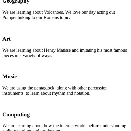
Geography
We are learning about Volcanoes. We love our day acting out
Pompei linking to our Romans topic.
Art
We are learning about Henry Matisse and imitating his most famous
pieces in a variety of ways.
Music
We are using the pentaglock, along with other percussion
instruments, to learn about rhythm and notation.
Computing
We are learning about how the internet works before understanding
audio recording and production.