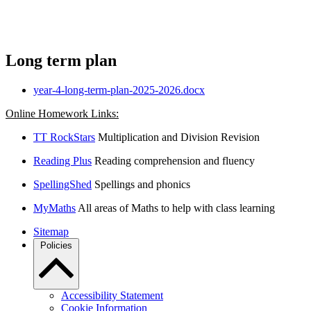
Long term plan
year-4-long-term-plan-2025-2026.docx
Online Homework Links:
TT RockStars
Multiplication and Division Revision
Reading Plus
Reading comprehension and fluency
SpellingShed
Spellings and phonics
MyMaths
All areas of Maths to help with class learning
Sitemap
Policies
Accessibility Statement
Cookie Information