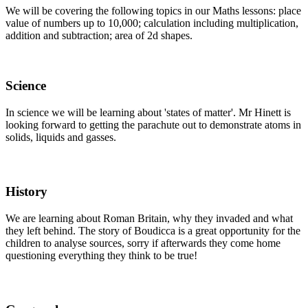
We will be covering the following topics in our Maths lessons: place
value of numbers up to 10,000; calculation including multiplication,
addition and subtraction; area of 2d shapes.
Science
In science we will be learning about 'states of matter'. Mr Hinett is
looking forward to getting the parachute out to demonstrate atoms in
solids, liquids and gasses.
History
We are learning about Roman Britain, why they invaded and what
they left behind. The story of Boudicca is a great opportunity for the
children to analyse sources, sorry if afterwards they come home
questioning everything they think to be true!