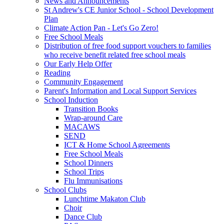
News and Announcements
St Andrew's CE Junior School - School Development
Plan
Climate Action Pan - Let's Go Zero!
Free School Meals
Distribution of free food support vouchers to families
who receive benefit related free school meals
Our Early Help Offer
Reading
Community Engagement
Parent's Information and Local Support Services
School Induction
Transition Books
Wrap-around Care
MACAWS
SEND
ICT & Home School Agreements
Free School Meals
School Dinners
School Trips
Flu Immunisations
School Clubs
Lunchtime Makaton Club
Choir
Dance Club