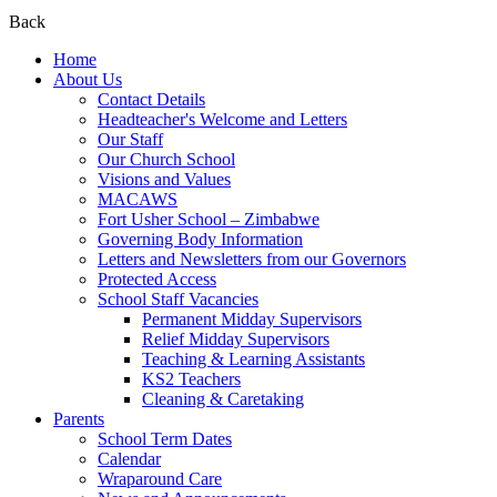
Back
Home
About Us
Contact Details
Headteacher's Welcome and Letters
Our Staff
Our Church School
Visions and Values
MACAWS
Fort Usher School – Zimbabwe
Governing Body Information
Letters and Newsletters from our Governors
Protected Access
School Staff Vacancies
Permanent Midday Supervisors
Relief Midday Supervisors
Teaching & Learning Assistants
KS2 Teachers
Cleaning & Caretaking
Parents
School Term Dates
Calendar
Wraparound Care