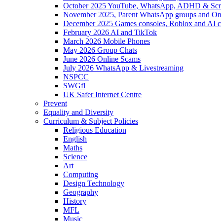
October 2025 YouTube, WhatsApp, ADHD & Sc
November 2025, Parent WhatsApp groups and Onl
December 2025 Games consoles, Roblox and AI c
February 2026 AI and TikTok
March 2026 Mobile Phones
May 2026 Group Chats
June 2026 Online Scams
July 2026 WhatsApp & Livestreaming
NSPCC
SWGfl
UK Safer Internet Centre
Prevent
Equality and Diversity
Curriculum & Subject Policies
Religious Education
English
Maths
Science
Art
Computing
Design Technology
Geography
History
MFL
Music