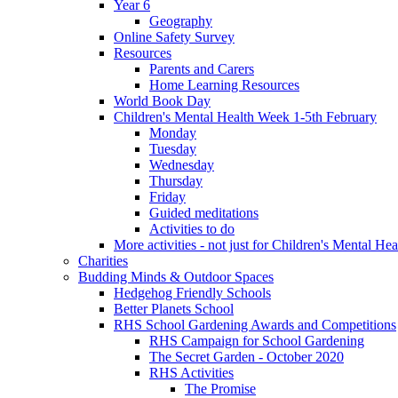
Year 6
Geography
Online Safety Survey
Resources
Parents and Carers
Home Learning Resources
World Book Day
Children's Mental Health Week 1-5th February
Monday
Tuesday
Wednesday
Thursday
Friday
Guided meditations
Activities to do
More activities - not just for Children's Mental He
Charities
Budding Minds & Outdoor Spaces
Hedgehog Friendly Schools
Better Planets School
RHS School Gardening Awards and Competitions
RHS Campaign for School Gardening
The Secret Garden - October 2020
RHS Activities
The Promise