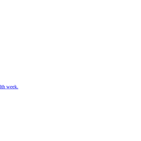
alth week.