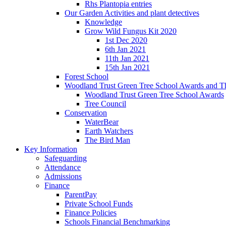
Rhs Plantopia entries
Our Garden Activities and plant detectives
Knowledge
Grow Wild Fungus Kit 2020
1st Dec 2020
6th Jan 2021
11th Jan 2021
15th Jan 2021
Forest School
Woodland Trust Green Tree School Awards and T
Woodland Trust Green Tree School Awards
Tree Council
Conservation
WaterBear
Earth Watchers
The Bird Man
Key Information
Safeguarding
Attendance
Admissions
Finance
ParentPay
Private School Funds
Finance Policies
Schools Financial Benchmarking