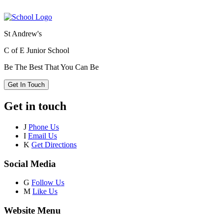
St Andrew's
C of E Junior School
Be The Best That You Can Be
Get In Touch
Get in touch
J
Phone Us
I
Email Us
K
Get Directions
Social Media
G
Follow Us
M
Like Us
Website Menu