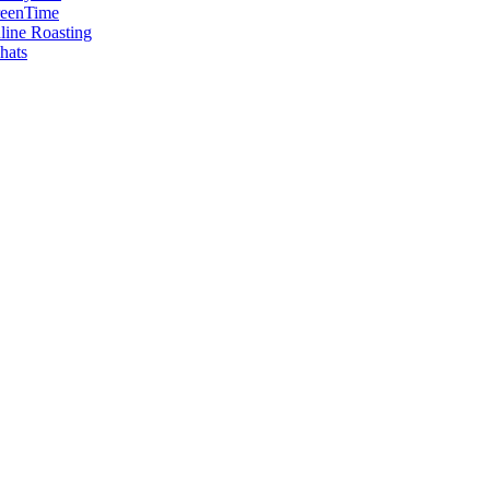
reenTime
ine Roasting
hats