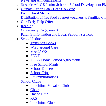
News and Announcements
St Andrew's CE Junior School - School Development Pl
Climate Action Pan - Let's Go Zero!
Free School Meals
Distribution of free food support vouchers to families wh
Our Early Help Offer
Reading
Community Engagement
Parent's Information and Local Support Services
School Induction
Transition Books
Wrap-around Care
MACAWS
SEND
ICT & Home School Agreements
Free School Meals
School Dinners
School Trips
Flu Immunisations
School Clubs
Lunchtime Makaton Club
Choir
Dance Club
PAS
Lunchtime Club