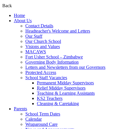
Back
Home
About Us
Contact Details
Headteacher's Welcome and Letters
Our Staff
Our Church School
Visions and Values
MACAWS
Fort Usher School – Zimbabwe
Governing Body Information
Letters and Newsletters from our Governors
Protected Access
School Staff Vacancies
Permanent Midday Supervisors
Relief Midday Supervisors
Teaching & Learning Assistants
KS2 Teachers
Cleaning & Caretaking
Parents
School Term Dates
Calendar
Wraparound Care