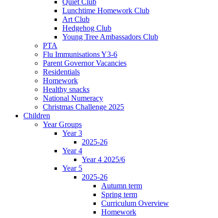
Quiet Club
Lunchtime Homework Club
Art Club
Hedgehog Club
Young Tree Ambassadors Club
PTA
Flu Immunisations Y3-6
Parent Governor Vacancies
Residentials
Homework
Healthy snacks
National Numeracy
Christmas Challenge 2025
Children
Year Groups
Year 3
2025-26
Year 4
Year 4 2025/6
Year 5
2025-26
Autumn term
Spring term
Curriculum Overview
Homework