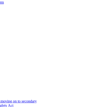
orm
& moving on to secondary
afety Act