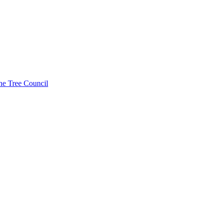
he Tree Council