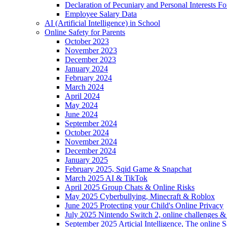
Declaration of Pecuniary and Personal Interests F
Employee Salary Data
AI (Artificial Intelligence) in School
Online Safety for Parents
October 2023
November 2023
December 2023
January 2024
February 2024
March 2024
April 2024
May 2024
June 2024
September 2024
October 2024
November 2024
December 2024
January 2025
February 2025, Sqid Game & Snapchat
March 2025 AI & TikTok
April 2025 Group Chats & Online Risks
May 2025 Cyberbullying, Minecraft & Roblox
June 2025 Protecting your Child's Online Privacy
July 2025 Nintendo Switch 2, online challenges 
September 2025 Articial Intelligence, The online S