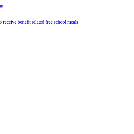
an
o receive benefit related free school meals