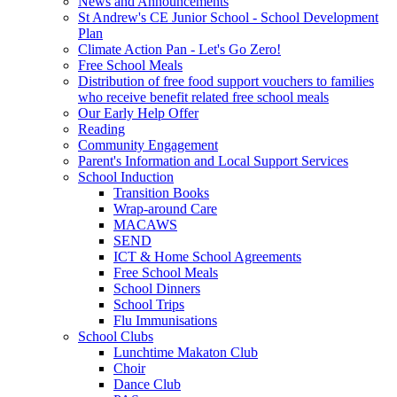
News and Announcements
St Andrew's CE Junior School - School Development
Plan
Climate Action Pan - Let's Go Zero!
Free School Meals
Distribution of free food support vouchers to families
who receive benefit related free school meals
Our Early Help Offer
Reading
Community Engagement
Parent's Information and Local Support Services
School Induction
Transition Books
Wrap-around Care
MACAWS
SEND
ICT & Home School Agreements
Free School Meals
School Dinners
School Trips
Flu Immunisations
School Clubs
Lunchtime Makaton Club
Choir
Dance Club