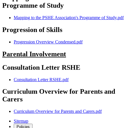
Programme of Study
Mapping to the PSHE Association's Programme of Study.pdf
Progression of Skills
Progression Overview Condensed.pdf
Parental Involvement
Consultation Letter RSHE
Consultation Letter RSHE.pdf
Curriculum Overview for Parents and
Carers
Curriculum Overview for Parents and Carers.pdf
Sitemap
Policies