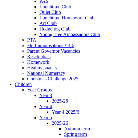
PAS
Lunchtime Club
Quiet Club
Lunchtime Homework Club
Art Club
Hedgehog Club
Young Tree Ambassadors Club
PTA
Flu Immunisations Y3-6
Parent Governor Vacancies
Residentials
Homework
Healthy snacks
National Numeracy
Christmas Challenge 2025
Children
Year Groups
Year 3
2025-26
Year 4
Year 4 2025/6
Year 5
2025-26
Autumn term
Spring term