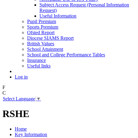
Subject Access Request (Personal Information
Request)
Useful Information
Pupil Premium
Sports Premium
Ofsted Report
Diocese SIAMS Report
British Values
School Attainment
School and College Performance Tables
Insurance
Useful links
Log in
F
C
Select Language
▼
RSHE
Home
Key Information