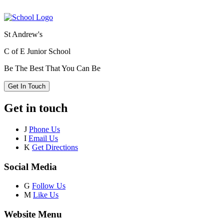
St Andrew's
C of E Junior School
Be The Best That You Can Be
Get In Touch
Get in touch
J
Phone Us
I
Email Us
K
Get Directions
Social Media
G
Follow Us
M
Like Us
Website Menu