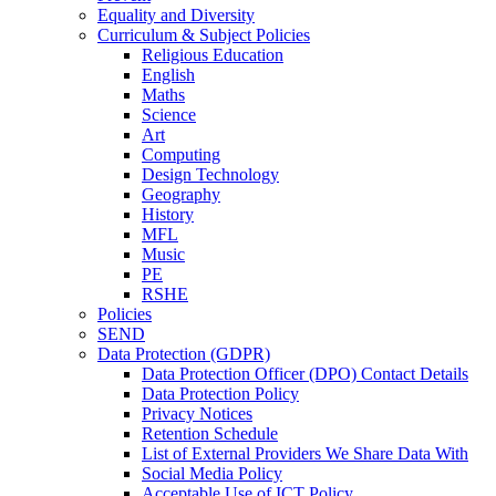
Equality and Diversity
Curriculum & Subject Policies
Religious Education
English
Maths
Science
Art
Computing
Design Technology
Geography
History
MFL
Music
PE
RSHE
Policies
SEND
Data Protection (GDPR)
Data Protection Officer (DPO) Contact Details
Data Protection Policy
Privacy Notices
Retention Schedule
List of External Providers We Share Data With
Social Media Policy
Acceptable Use of ICT Policy