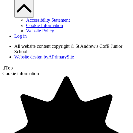
Accessibility Statement
Cookie Information
Website Policy
Log in
All website content copyright © St Andrew's CofE Junior
School
Website design by
A
PrimarySite

Top
Cookie information