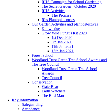
RHS Campaign for School Gardening
The Secret Garden - October 2020
RHS Activities
The Promise
Rhs Plantopia entries
Our Garden Activities and plant detectives
Knowledge
Grow Wild Fungus Kit 2020
1st Dec 2020
6th Jan 2021
11th Jan 2021
15th Jan 2021
Forest School
Woodland Trust Green Tree School Awards and
The Tree Council
Woodland Trust Green Tree School
Awards
Tree Council
Conservation
WaterBear
Earth Watchers
The Bird Man
Key Information
Safeguarding
Attendance