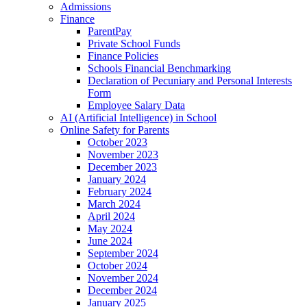
Admissions
Finance
ParentPay
Private School Funds
Finance Policies
Schools Financial Benchmarking
Declaration of Pecuniary and Personal Interests
Form
Employee Salary Data
AI (Artificial Intelligence) in School
Online Safety for Parents
October 2023
November 2023
December 2023
January 2024
February 2024
March 2024
April 2024
May 2024
June 2024
September 2024
October 2024
November 2024
December 2024
January 2025