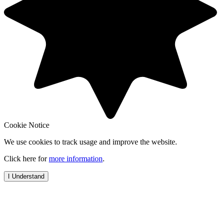
Cookie Notice
We use cookies to track usage and improve the website.
Click here for
more information
.
I Understand