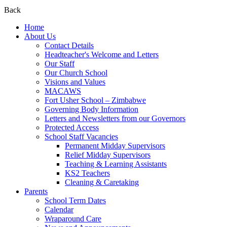
Back
Home
About Us
Contact Details
Headteacher's Welcome and Letters
Our Staff
Our Church School
Visions and Values
MACAWS
Fort Usher School – Zimbabwe
Governing Body Information
Letters and Newsletters from our Governors
Protected Access
School Staff Vacancies
Permanent Midday Supervisors
Relief Midday Supervisors
Teaching & Learning Assistants
KS2 Teachers
Cleaning & Caretaking
Parents
School Term Dates
Calendar
Wraparound Care