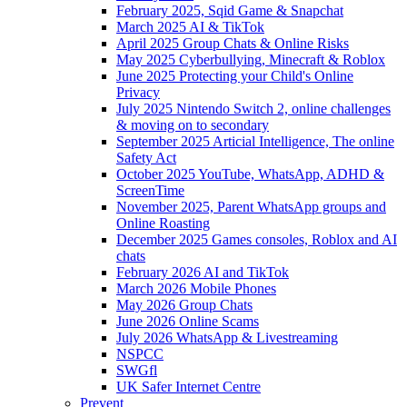
February 2025, Sqid Game & Snapchat
March 2025 AI & TikTok
April 2025 Group Chats & Online Risks
May 2025 Cyberbullying, Minecraft & Roblox
June 2025 Protecting your Child's Online
Privacy
July 2025 Nintendo Switch 2, online challenges
& moving on to secondary
September 2025 Articial Intelligence, The online
Safety Act
October 2025 YouTube, WhatsApp, ADHD &
ScreenTime
November 2025, Parent WhatsApp groups and
Online Roasting
December 2025 Games consoles, Roblox and AI
chats
February 2026 AI and TikTok
March 2026 Mobile Phones
May 2026 Group Chats
June 2026 Online Scams
July 2026 WhatsApp & Livestreaming
NSPCC
SWGfl
UK Safer Internet Centre
Prevent