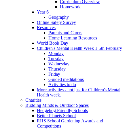
Curriculum Overview
Homework
Year 6
Geography
Online Safety Survey
Resources
Parents and Carers
Home Learning Resources
World Book Day
Children's Mental Health Week 1-5th February
Monday
Tuesday
Wednesday
Thursday
Friday
Guided meditations
Activities to do
More activities - not just for Children's Mental
Health week.
Charities
Budding Minds & Outdoor Spaces
Hedgehog Friendly Schools
Better Planets School
RHS School Gardening Awards and
Competitions