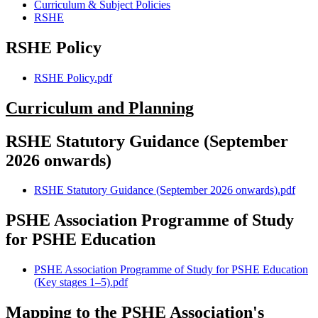
Curriculum & Subject Policies
RSHE
RSHE Policy
RSHE Policy.pdf
Curriculum and Planning
RSHE Statutory Guidance (September
2026 onwards)
RSHE Statutory Guidance (September 2026 onwards).pdf
PSHE Association Programme of Study
for PSHE Education
PSHE Association Programme of Study for PSHE Education
(Key stages 1–5).pdf
Mapping to the PSHE Association's