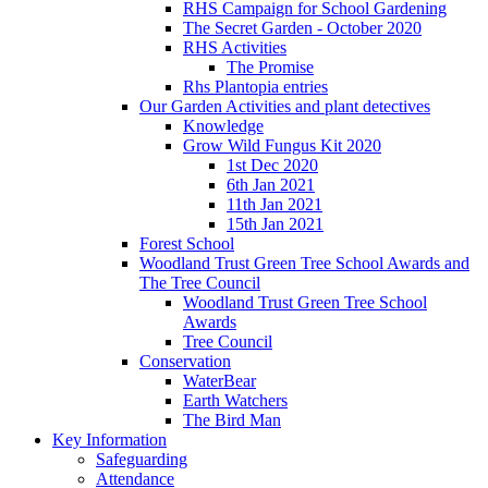
RHS Campaign for School Gardening
The Secret Garden - October 2020
RHS Activities
The Promise
Rhs Plantopia entries
Our Garden Activities and plant detectives
Knowledge
Grow Wild Fungus Kit 2020
1st Dec 2020
6th Jan 2021
11th Jan 2021
15th Jan 2021
Forest School
Woodland Trust Green Tree School Awards and
The Tree Council
Woodland Trust Green Tree School
Awards
Tree Council
Conservation
WaterBear
Earth Watchers
The Bird Man
Key Information
Safeguarding
Attendance