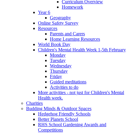
Curriculum Overview
Homework
Year 6
Geography
Online Safety Survey
Resources
Parents and Carers
Home Learning Resources
World Book Day
Children's Mental Health Week 1-5th February
Monday
Tuesday
Wednesday
Thursday
Friday
Guided meditations
Activities to do
More activities - not just for Children's Mental
Health week.
Charities
Budding Minds & Outdoor Spaces
Hedgehog Friendly Schools
Better Planets School
RHS School Gardening Awards and
Competitions