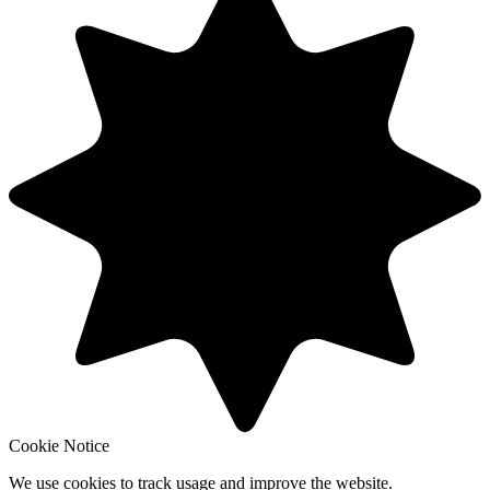
Cookie Notice
We use cookies to track usage and improve the website.