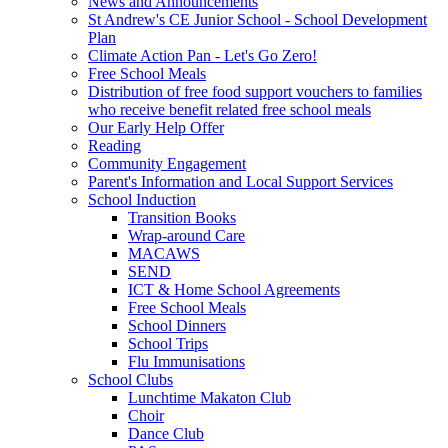
News and Announcements
St Andrew's CE Junior School - School Development
Plan
Climate Action Pan - Let's Go Zero!
Free School Meals
Distribution of free food support vouchers to families
who receive benefit related free school meals
Our Early Help Offer
Reading
Community Engagement
Parent's Information and Local Support Services
School Induction
Transition Books
Wrap-around Care
MACAWS
SEND
ICT & Home School Agreements
Free School Meals
School Dinners
School Trips
Flu Immunisations
School Clubs
Lunchtime Makaton Club
Choir
Dance Club