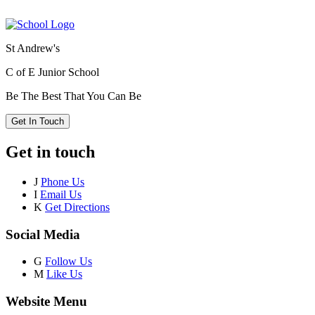
St Andrew's
C of E Junior School
Be The Best That You Can Be
Get In Touch
Get in touch
J
Phone Us
I
Email Us
K
Get Directions
Social Media
G
Follow Us
M
Like Us
Website Menu