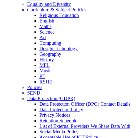
Equality and Diversity
Curriculum & Subject Policies
Religious Education
English
Maths
Science
Art
Computing
Design Technology
Geography
History
MFL
Music
PE
RSHE
Policies
SEND
Data Protection (GDPR)
Data Protection Officer (DPO) Contact Details
Data Protection Policy
Privacy Notices
Retention Schedule
List of External Providers We Share Data With
Social Media Policy
Acceptable Use of ICT Policy