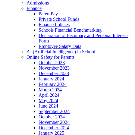
Admissions
Finance
ParentPay
Private School Funds
Finance Policies
Schools Financial Benchmarking
Declaration of Pecuniary and Personal Interests
Form
Employee Salary Data
AI (Artificial Intelligence) in School
Online Safety for Parents
October 2023
November 2023
December 2023
January 2024
February 2024
March 2024
April 2024
May 2024
June 2024
September 2024
October 2024
November 2024
December 2024
January 2025