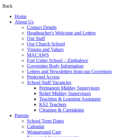
Back
Home
About Us
Contact Details
Headteacher's Welcome and Letters
Our Staff
Our Church School
Visions and Values
MACAWS
Fort Usher School – Zimbabwe
Governing Body Information
Letters and Newsletters from our Governors
Protected Access
School Staff Vacancies
Permanent Midday Supervisors
Relief Midday Supervisors
Teaching & Learning Assistants
KS2 Teachers
Cleaning & Caretaking
Parents
School Term Dates
Calendar
Wraparound Care