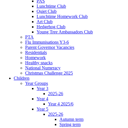
PAS
Lunchtime Club
Quiet Club
Lunchtime Homework Club
Art Club
Hedgehog Club
Young Tree Ambassadors Club
PTA
Flu Immunisations Y3-6
Parent Governor Vacancies
Residentials
Homework
Healthy snacks
National Numeracy
Christmas Challenge 2025
Children
Year Groups
Year 3
2025-26
Year 4
Year 4 2025/6
Year 5
2025-26
Autumn term
Spring term