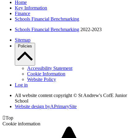
Home
Key Information
Finance
Schools Financial Benchmarking
Schools Financial Benchmarking
2022-2023
Sitemap
Policies
Accessibility Statement
Cookie Information
Website Policy
Log in
All website content copyright © St Andrew's CofE Junior
School
Website design by
A
PrimarySite

Top
Cookie information