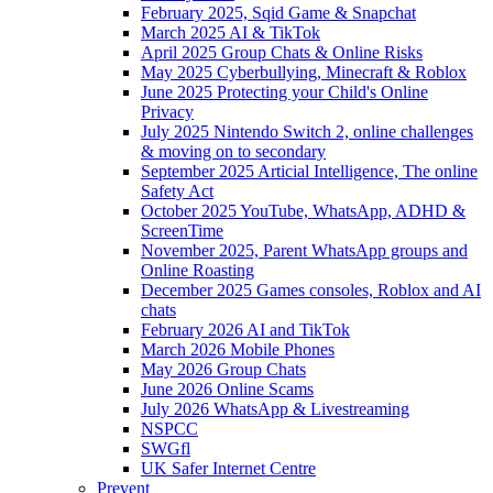
February 2025, Sqid Game & Snapchat
March 2025 AI & TikTok
April 2025 Group Chats & Online Risks
May 2025 Cyberbullying, Minecraft & Roblox
June 2025 Protecting your Child's Online
Privacy
July 2025 Nintendo Switch 2, online challenges
& moving on to secondary
September 2025 Articial Intelligence, The online
Safety Act
October 2025 YouTube, WhatsApp, ADHD &
ScreenTime
November 2025, Parent WhatsApp groups and
Online Roasting
December 2025 Games consoles, Roblox and AI
chats
February 2026 AI and TikTok
March 2026 Mobile Phones
May 2026 Group Chats
June 2026 Online Scams
July 2026 WhatsApp & Livestreaming
NSPCC
SWGfl
UK Safer Internet Centre
Prevent