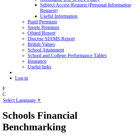
Subject Access Request (Personal Information
Request)
Useful Information
Pupil Premium
Sports Premium
Ofsted Report
Diocese SIAMS Report
British Values
School Attainment
School and College Performance Tables
Insurance
Useful links
Log in
F
C
Select Language
▼
Schools Financial
Benchmarking